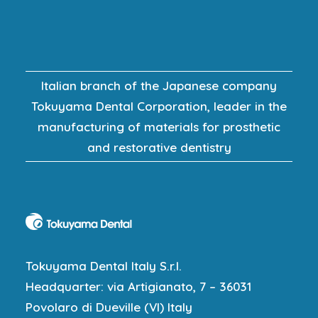
Italian branch of the Japanese company
Tokuyama Dental Corporation, leader in the
manufacturing of materials for prosthetic
and restorative dentistry
Tokuyama Dental Italy S.r.l.
Headquarter: via Artigianato, 7 – 36031
Povolaro di Dueville (VI) Italy