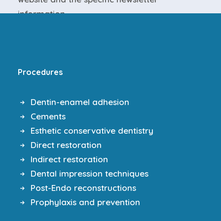
information
.
Procedures
Dentin-enamel adhesion
Cements
Esthetic conservative dentistry
Direct restoration
Indirect restoration
Dental impression techniques
Post-Endo reconstructions
Prophylaxis and prevention