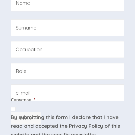
First
Last
Professione
Azienda
Email
Consenso
*
By submitting this form I declare that I have
INVIA
read and accepted the
Privacy Policy
of this
website and the
specific newsletter