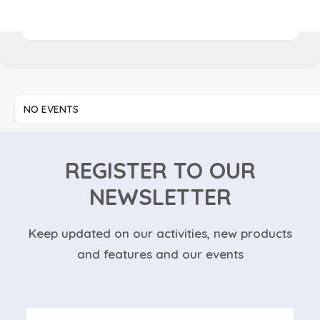
NO EVENTS
NO EVENTS
REGISTER TO OUR
NEWSLETTER
Keep updated on our activities, new products
and features and our events
Nome
*