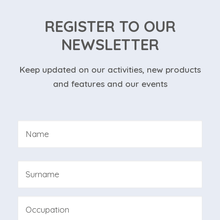
REGISTER TO OUR
NEWSLETTER
Keep updated on our activities, new products
and features and our events
Nome
*
First
Last
Professione