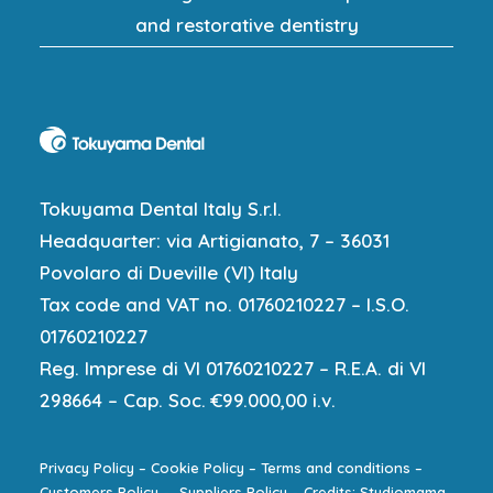
and restorative dentistry
Tokuyama Dental Italy S.r.l.
Headquarter: via Artigianato, 7 – 36031
Povolaro di Dueville (VI) Italy
Tax code and VAT no. 01760210227 – I.S.O.
01760210227
Reg. Imprese di VI 01760210227 – R.E.A. di VI
298664 – Cap. Soc. €99.000,00 i.v.
Privacy Policy
–
Cookie Policy
–
Terms and conditions
–
Customers Policy
–
Suppliers Policy
–
Credits: Studiomama