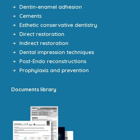
Dentin-enamel adhesion
Cements
Esthetic conservative dentistry
Direct restoration
Indirect restoration
Dental impression techniques
Post-Endo reconstructions
Prophylaxis and prevention
Documents library