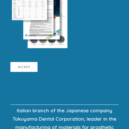
ACCESS
Italian branch of the Japanese company
Tokuyama Dental Corporation, leader in the
manufacturing of materials for prosthetic