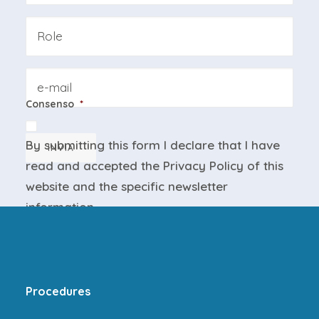
Azienda
Email
Consenso
*
By submitting this form I declare that I have
INVIA
read and accepted the
Privacy Policy
of this
website and the
specific newsletter
information
.
Procedures