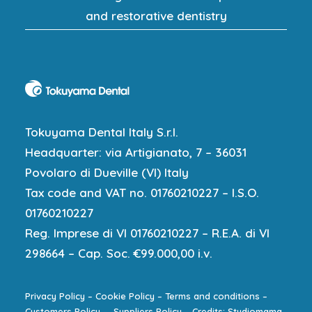
and restorative dentistry
Tokuyama Dental Italy S.r.l.
Headquarter: via Artigianato, 7 – 36031
Povolaro di Dueville (VI) Italy
Tax code and VAT no. 01760210227 – I.S.O.
01760210227
Reg. Imprese di VI 01760210227 – R.E.A. di VI
298664 – Cap. Soc. €99.000,00 i.v.
Privacy Policy
–
Cookie Policy
–
Terms and conditions
–
Customers Policy
–
Suppliers Policy
–
Credits: Studiomama