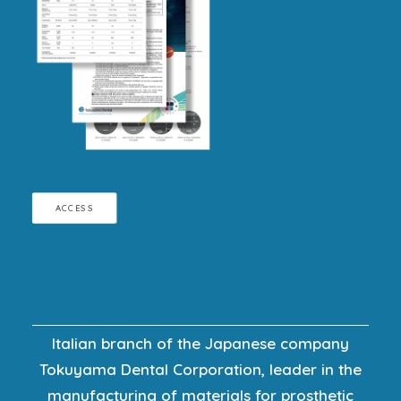
ACCESS
Italian branch of the Japanese company
Tokuyama Dental Corporation, leader in the
manufacturing of materials for prosthetic