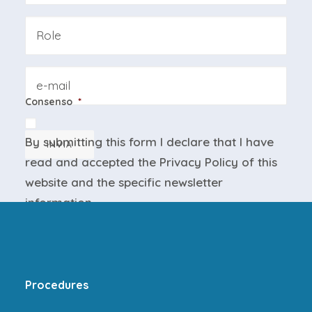
Azienda
Email
Consenso
*
By submitting this form I declare that I have
INVIA
read and accepted the
Privacy Policy
of this
website and the
specific newsletter
information
.
Procedures