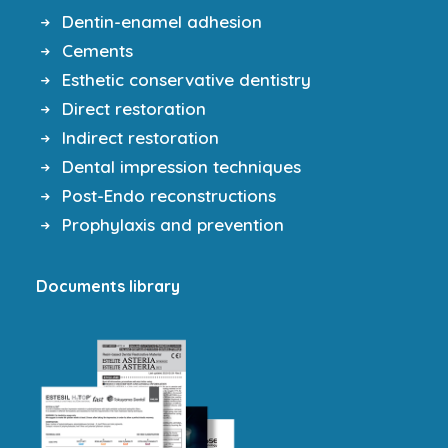
Dentin-enamel adhesion
Cements
Esthetic conservative dentistry
Direct restoration
Indirect restoration
Dental impression techniques
Post-Endo reconstructions
Prophylaxis and prevention
Documents library