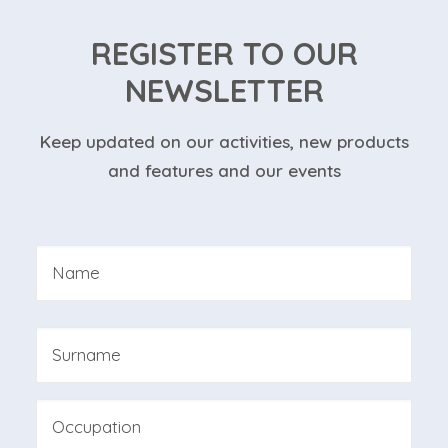
REGISTER TO OUR
NEWSLETTER
Keep updated on our activities, new products
and features and our events
Nome
*
First
Last
Professione