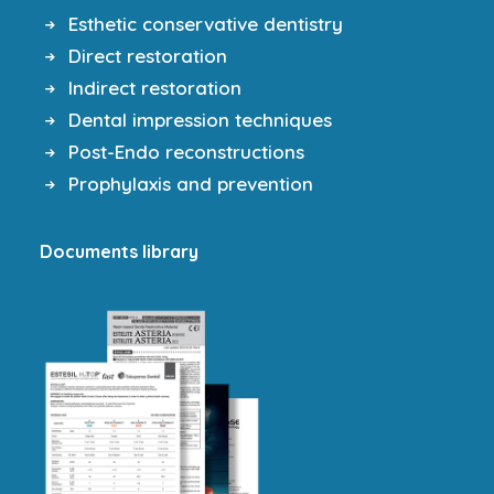
Esthetic conservative dentistry
Direct restoration
Indirect restoration
Dental impression techniques
Post-Endo reconstructions
Prophylaxis and prevention
Documents library