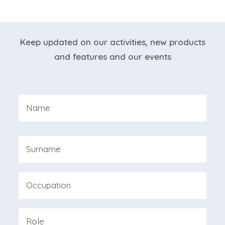
NEWSLETTER
Keep updated on our activities, new products
and features and our events
Nome
*
First
Last
Professione
Azienda