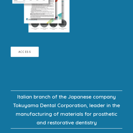
ACCESS
Italian branch of the Japanese company
Tokuyama Dental Corporation, leader in the
manufacturing of materials for prosthetic
and restorative dentistry