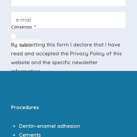
Email
Consenso
*
By submitting this form I declare that I have
INVIA
read and accepted the
Privacy Policy
of this
website and the
specific newsletter
information
.
Procedures
Dentin-enamel adhesion
Cements