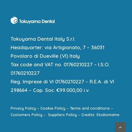
Tokuyama Dental Italy S.r.l.
Headquarter: via Artigianato, 7 – 36031
Povolaro di Dueville (VI) Italy
Tax code and VAT no. 01760210227 – I.S.O.
01760210227
Reg. Imprese di VI 01760210227 – R.E.A. di VI
298664 – Cap. Soc. €99.000,00 i.v.
Privacy Policy
–
Cookie Policy
–
Terms and conditions
–
Customers Policy
–
Suppliers Policy
–
Credits: Studiomama