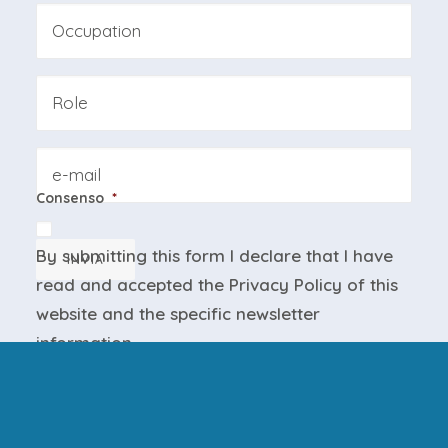
Last
Professione
Azienda
Email
Consenso
*
By submitting this form I declare that I have
INVIA
read and accepted the
Privacy Policy
of this
website and the
specific newsletter
information
.