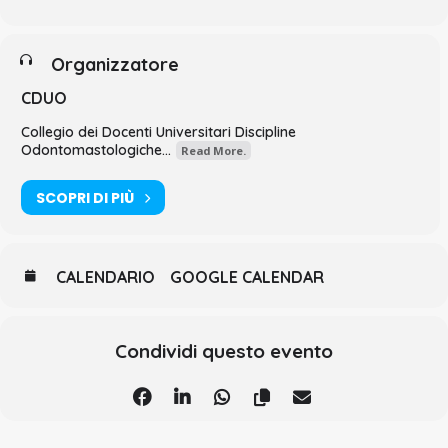
Organizzatore
CDUO
Collegio dei Docenti Universitari Discipline
Odontomastologiche...
Read More.
SCOPRI DI PIÙ
CALENDARIO
GOOGLE CALENDAR
Condividi questo evento