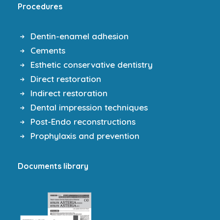
Procedures
Dentin-enamel adhesion
Cements
Esthetic conservative dentistry
Direct restoration
Indirect restoration
Dental impression techniques
Post-Endo reconstructions
Prophylaxis and prevention
Documents library