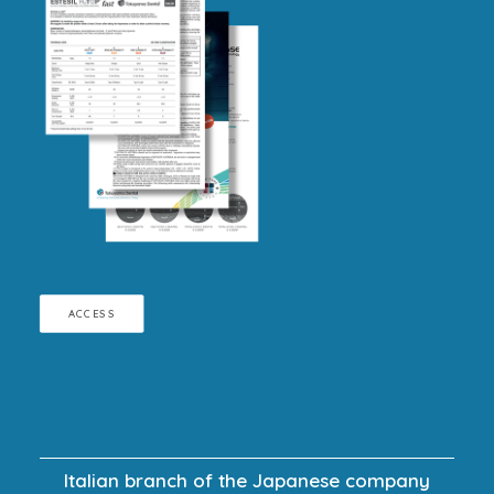
ACCESS
Italian branch of the Japanese company