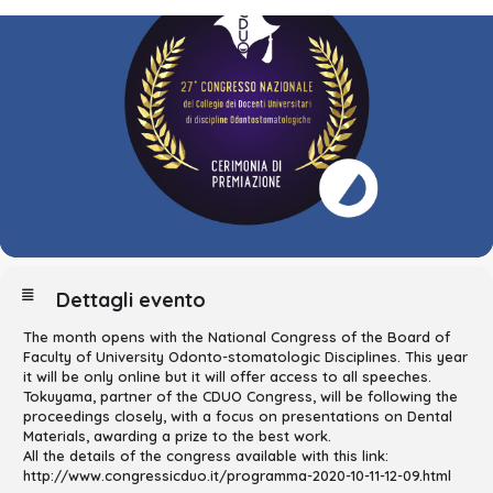
Dettagli evento
The month opens with the National Congress of the Board of
Faculty of University Odonto-stomatologic Disciplines. This year
it will be only online but it will offer access to all speeches.
Tokuyama, partner of the CDUO Congress, will be following the
proceedings closely, with a focus on presentations on Dental
Materials, awarding a prize to the best work.
All the details of the congress available with this link:
http://www.congressicduo.it/programma-2020-10-11-12-09.html