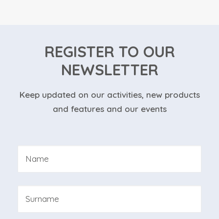
REGISTER TO OUR
NEWSLETTER
Keep updated on our activities, new products
and features and our events
Nome
*
First