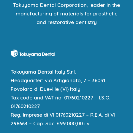
Tokuyama Dental Corporation, leader in the
manufacturing of materials for prosthetic
and restorative dentistry
Tokuyama Dental Italy S.r.l.
Headquarter: via Artigianato, 7 – 36031
Povolaro di Dueville (VI) Italy
Tax code and VAT no. 01760210227 – I.S.O.
01760210227
Reg. Imprese di VI 01760210227 – R.E.A. di VI
298664 – Cap. Soc. €99.000,00 i.v.