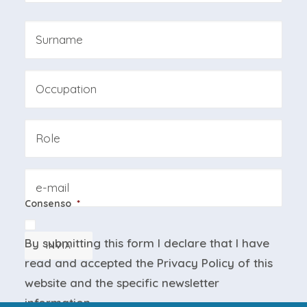
First
Last
Professione
Azienda
Email
Consenso
*
By submitting this form I declare that I have
INVIA
read and accepted the
Privacy Policy
of this
website and the
specific newsletter
information
.