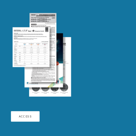
ACCESS