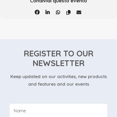
Condividi questo evento
REGISTER TO OUR
NEWSLETTER
Keep updated on our activities, new products
and features and our events
Nome
*