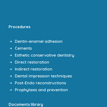
Procedures
Dentin-enamel adhesion
Cements
Esthetic conservative dentistry
Direct restoration
Indirect restoration
Dental impression techniques
Post-Endo reconstructions
Prophylaxis and prevention
Documents library