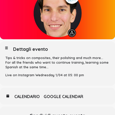
Dettagli evento
Tips & tricks on composites, their polishing and much more…
For all the friends who want to continue training, learning some
Spanish at the same time…
Live on Instagram Wednesday 1/04 at 05: 00 pm
CALENDARIO
GOOGLE CALENDAR