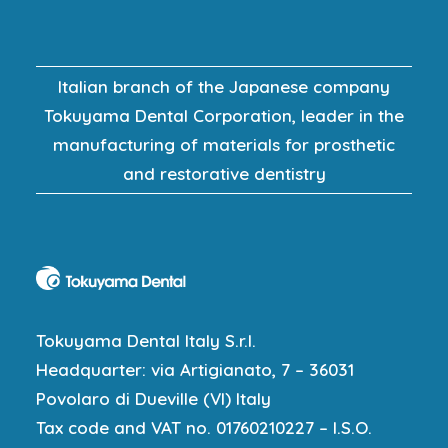
Italian branch of the Japanese company
Tokuyama Dental Corporation, leader in the
manufacturing of materials for prosthetic
and restorative dentistry
Tokuyama Dental Italy S.r.l.
Headquarter: via Artigianato, 7 – 36031
Povolaro di Dueville (VI) Italy
Tax code and VAT no. 01760210227 – I.S.O.