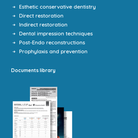
Esthetic conservative dentistry
Direct restoration
Indirect restoration
Dental impression techniques
Post-Endo reconstructions
Prophylaxis and prevention
Documents library