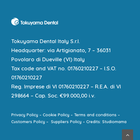
Tokuyama Dental Italy S.r.l.
Headquarter: via Artigianato, 7 – 36031
Povolaro di Dueville (VI) Italy
Tax code and VAT no. 01760210227 – I.S.O.
01760210227
Reg. Imprese di VI 01760210227 – R.E.A. di VI
298664 – Cap. Soc. €99.000,00 i.v.
Privacy Policy
–
Cookie Policy
–
Terms and conditions
–
Customers Policy
–
Suppliers Policy
–
Credits: Studiomama