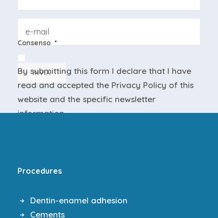
Email
Consenso
*
By submitting this form I declare that I have
INVIA
read and accepted the
Privacy Policy
of this
website and the
specific newsletter
information
.
Procedures
Dentin-enamel adhesion
Cements