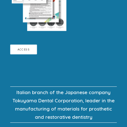
ACCESS
Italian branch of the Japanese company
Tokuyama Dental Corporation, leader in the
manufacturing of materials for prosthetic
and restorative dentistry