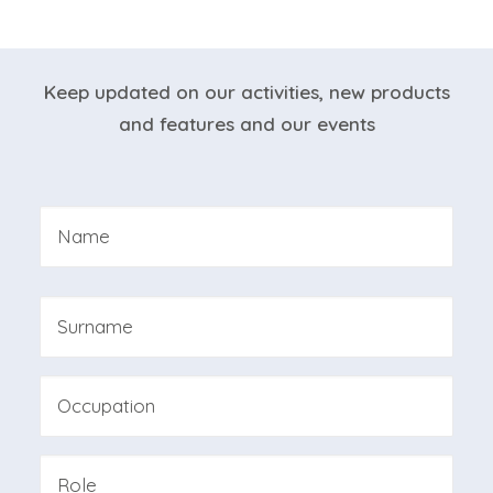
NEWSLETTER
Keep updated on our activities, new products
and features and our events
Nome
*
First
Last
Professione
Azienda