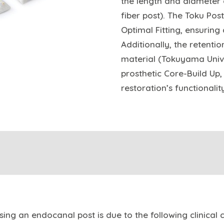
the length and diameter o
fiber post). The Toku Pos
Optimal Fitting, ensuring
Additionally, the retenti
material (Tokuyama Univ
prosthetic Core-Build Up
restoration’s functionalit
ing an endocanal post is due to the following clinical c