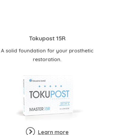
Tokupost 15R
A solid foundation for your prosthetic
restoration.
Learn more