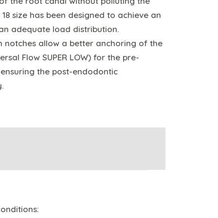
f the root canal without polluting the
t 18 size has been designed to achieve an
 an adequate load distribution.
on notches allow a better anchoring of the
ersal Flow SUPER LOW) for the pre-
, ensuring the post-endodontic
y.
onditions: