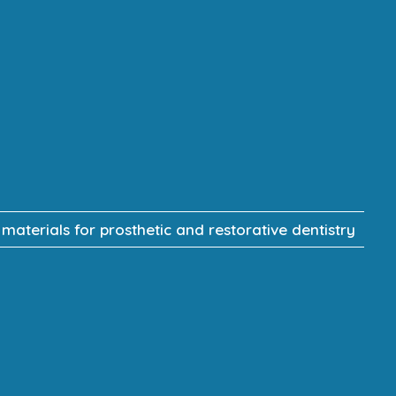
terials for prosthetic and restorative dentistry