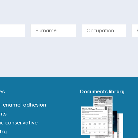
bmitting this form I declare that I have read and acce
 and the
specific newsletter information
.
es
Documents library
n-enamel adhesion
nts
ic conservative
try