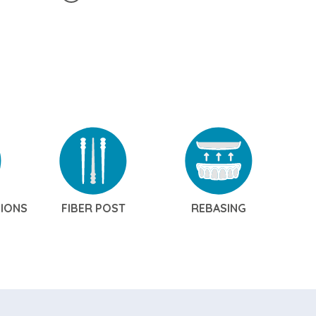
SIONS
FIBER POST
REBASING