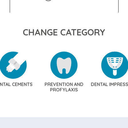
CHANGE CATEGORY
NTAL CEMENTS
PREVENTION AND
DENTAL IMPRES
PROFYLAXIS