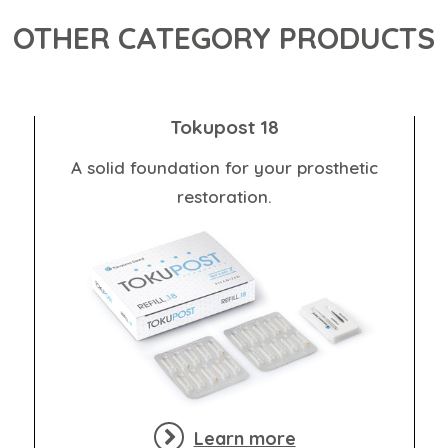
OTHER CATEGORY PRODUCTS
Tokupost 18
A solid foundation for your prosthetic
restoration.
Learn more