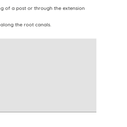
ng of a post or through the extension
along the root canals.