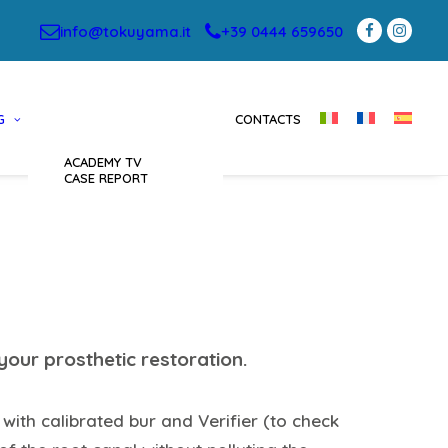
info@tokuyama.it
+39 0444 659650
G
CONTACTS
ACADEMY TV
CASE REPORT
your prosthetic restoration.
 with calibrated bur and Verifier (to check