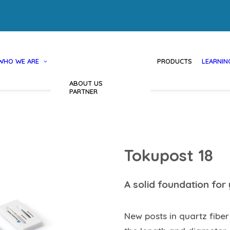
WHO WE ARE
PRODUCTS
LEARNIN
ABOUT US
PARTNER
Tokupost 18
A solid foundation for 
New posts in quartz fiber