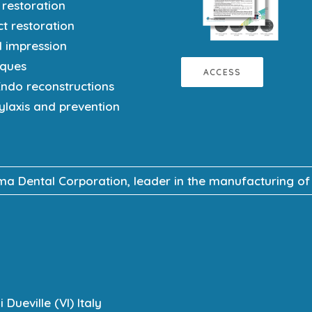
 restoration
ct restoration
l impression
iques
ACCESS
Endo reconstructions
ylaxis and prevention
 Dental Corporation, leader in the manufacturing of ma
Dueville (VI) Italy