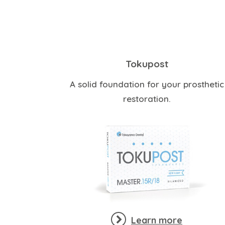
Tokupost
A solid foundation for your prosthetic
restoration.
Learn more