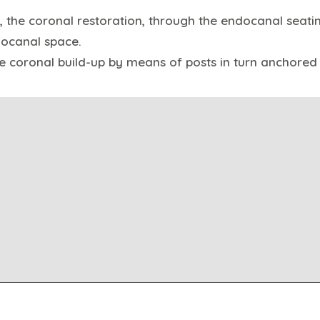
, the coronal restoration, through the endocanal seati
docanal space.
he coronal build-up by means of posts in turn anchored 