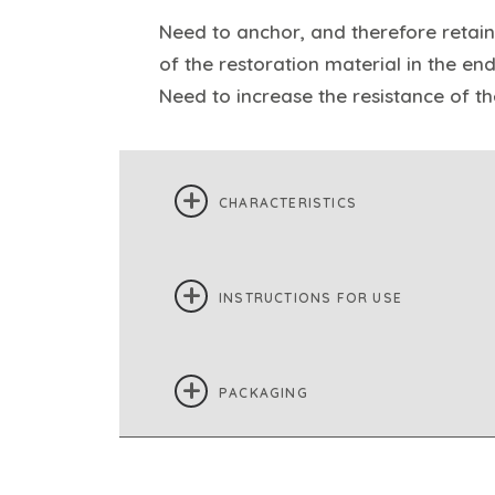
Need to anchor, and therefore retain
of the restoration material in the en
Need to increase the resistance of t
CHARACTERISTICS
INSTRUCTIONS FOR USE
PACKAGING