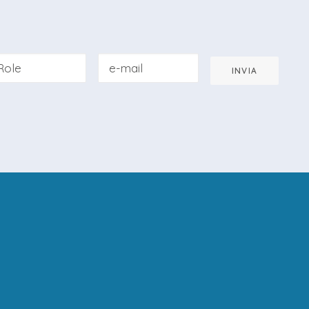
INVIA
pted the
Privacy Policy
of this