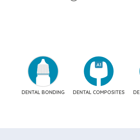
DENTAL BONDING
DENTAL COMPOSITES
DE