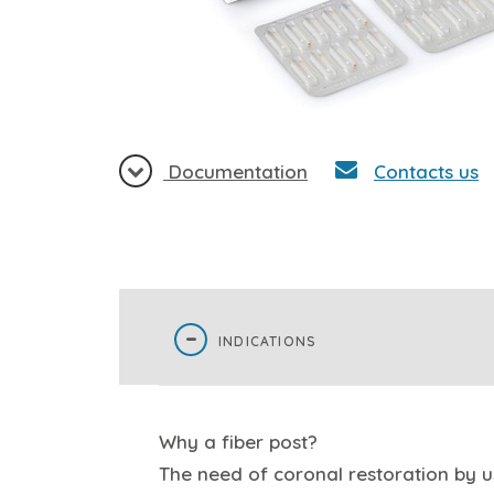
Documentation
Contacts us
INDICATIONS
Why a fiber post?
The need of coronal restoration by us