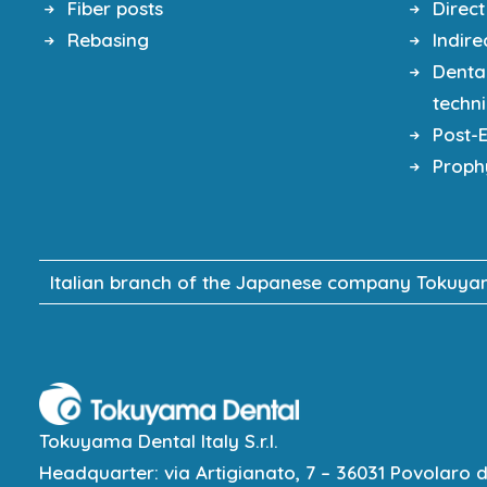
Fiber posts
Direct
Rebasing
Indire
Denta
techn
Post-
Proph
Italian branch of the Japanese company Tokuyama
Tokuyama Dental Italy S.r.l.
Headquarter: via Artigianato, 7 – 36031 Povolaro di 