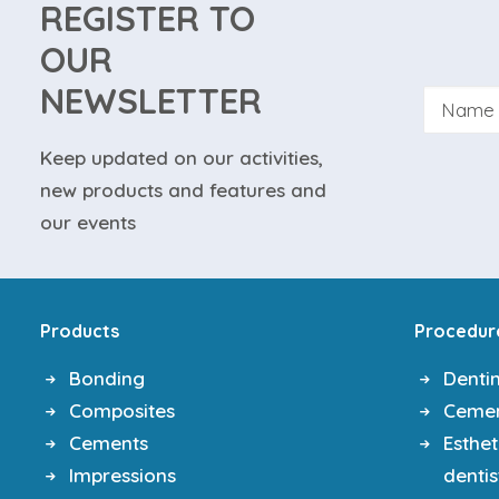
REGISTER TO
OUR
NEWSLETTER
Keep updated on our activities,
new products and features and
By su
our events
website
Products
Procedur
Bonding
Denti
Composites
Ceme
Cements
Esthet
Impressions
dentis