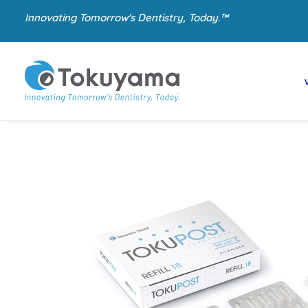
Innovating Tomorrow's Dentistry, Today.™